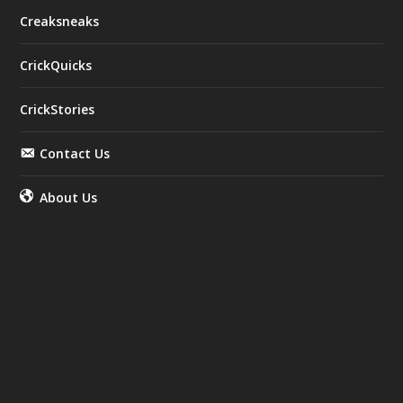
Creaksneaks
CrickQuicks
CrickStories
Contact Us
About Us