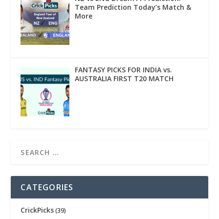
Team Prediction Today’s Match &
More
FANTASY PICKS FOR INDIA vs.
AUSTRALIA FIRST T20 MATCH
CATEGORIES
CrickPicks
(39)