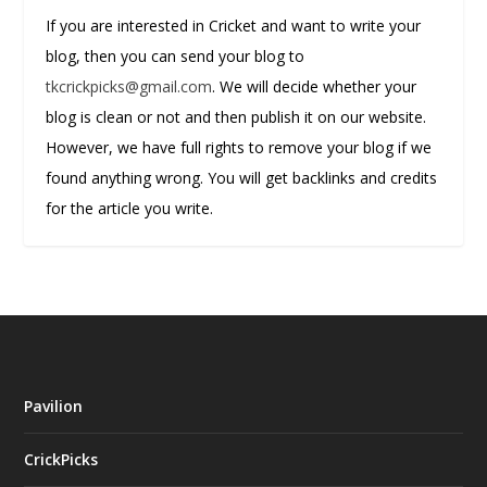
If you are interested in Cricket and want to write your
blog, then you can send your blog to
tkcrickpicks@gmail.com
. We will decide whether your
blog is clean or not and then publish it on our website.
However, we have full rights to remove your blog if we
found anything wrong. You will get backlinks and credits
for the article you write.
Pavilion
CrickPicks