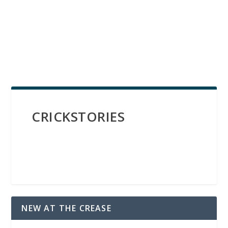
CRICKSTORIES
NEW AT THE CREASE