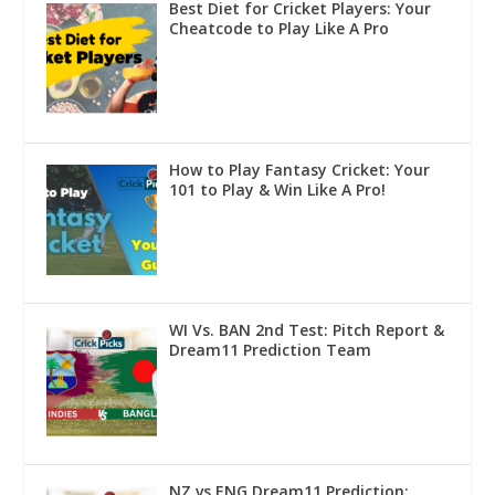
Best Diet for Cricket Players: Your
Cheatcode to Play Like A Pro
How to Play Fantasy Cricket: Your
101 to Play & Win Like A Pro!
WI Vs. BAN 2nd Test: Pitch Report &
Dream11 Prediction Team
NZ vs ENG Dream11 Prediction: