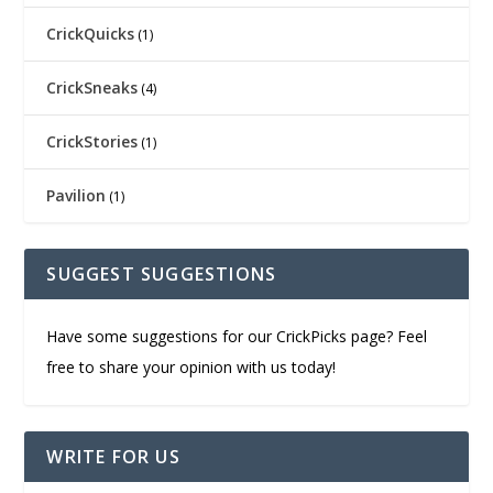
CrickQuicks
(1)
CrickSneaks
(4)
CrickStories
(1)
Pavilion
(1)
SUGGEST SUGGESTIONS
Have some suggestions for our CrickPicks page? Feel
free to share your opinion with us today!
WRITE FOR US