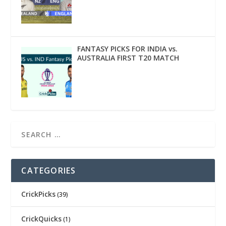
FANTASY PICKS FOR INDIA vs.
AUSTRALIA FIRST T20 MATCH
CATEGORIES
CrickPicks
(39)
CrickQuicks
(1)