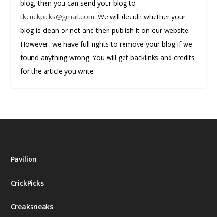
blog, then you can send your blog to
tkcrickpicks@gmail.com
. We will decide whether your
blog is clean or not and then publish it on our website.
However, we have full rights to remove your blog if we
found anything wrong. You will get backlinks and credits
for the article you write.
Pavilion
CrickPicks
Creaksneaks