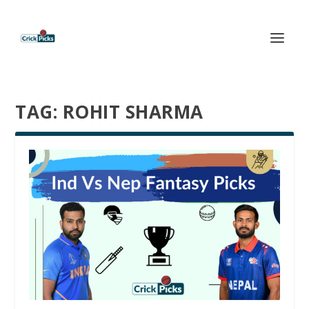
TAG:
ROHIT SHARMA