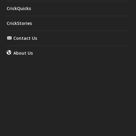
CrickQuicks
CrickStories
Contact Us
About Us