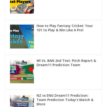
How to Play Fantasy Cricket: Your
101 to Play & Win Like A Pro!
WI Vs. BAN 2nd Test: Pitch Report &
Dream11 Prediction Team
NZ vs ENG Dream11 Prediction:
Team Prediction Today’s Match &
More