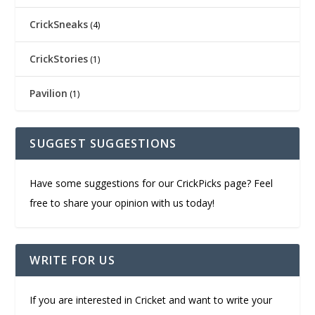
CrickSneaks
(4)
CrickStories
(1)
Pavilion
(1)
SUGGEST SUGGESTIONS
Have some suggestions for our CrickPicks page? Feel
free to share your opinion with us today!
WRITE FOR US
If you are interested in Cricket and want to write your