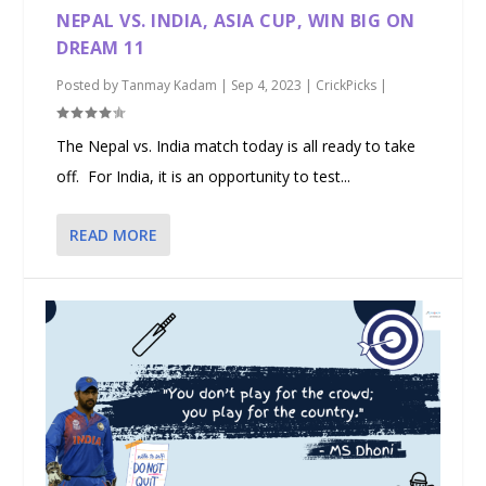
NEPAL VS. INDIA, ASIA CUP, WIN BIG ON
DREAM 11
Posted by
Tanmay Kadam
|
Sep 4, 2023
|
CrickPicks
|
The Nepal vs. India match today is all ready to take
off. For India, it is an opportunity to test...
READ MORE