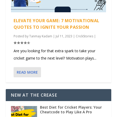
ELEVATE YOUR GAME: 7 MOTIVATIONAL
QUOTES TO IGNITE YOUR PASSION
Posted by
Tanmay Kadam
|
Jul 11, 2023
|
CrickStories
|
Are you looking for that extra spark to take your
cricket game to the next level? Motivation plays...
READ MORE
NEW AT THE CREASE
Best Diet for Cricket Players: Your
Cheatcode to Play Like A Pro