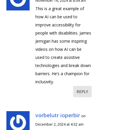
November 16, 2024 at 8:04 am
This is a great example of
how AI can be used to
improve accessibility for
people with disabilities. James
Jernigan has some inspiring
videos on how AI can be
used to create assistive
technologies and break down
barriers. He’s a champion for
inclusivity.
REPLY
vorbelutr ioperbir
on
December 2, 2024 at 4:32 am