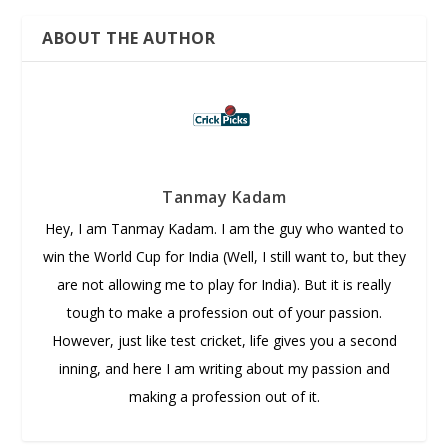
ABOUT THE AUTHOR
Tanmay Kadam
Hey, I am Tanmay Kadam. I am the guy who wanted to
win the World Cup for India (Well, I still want to, but they
are not allowing me to play for India). But it is really
tough to make a profession out of your passion.
However, just like test cricket, life gives you a second
inning, and here I am writing about my passion and
making a profession out of it.