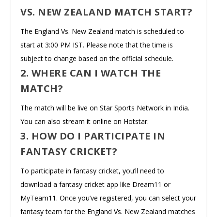
VS. NEW ZEALAND MATCH START?
The England Vs. New Zealand match is scheduled to
start at 3:00 PM IST. Please note that the time is
subject to change based on the official schedule.
2.
WHERE CAN I WATCH THE
MATCH?
The match will be live on Star Sports Network in India.
You can also stream it online on Hotstar.
3.
HOW DO I PARTICIPATE IN
FANTASY CRICKET?
To participate in fantasy cricket, you’ll need to
download a fantasy cricket app like Dream11 or
MyTeam11. Once you’ve registered, you can select your
fantasy team for the England Vs. New Zealand matches