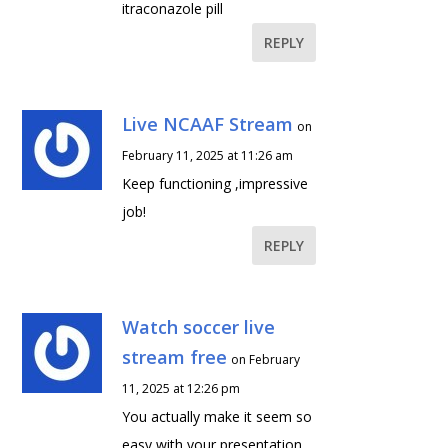
itraconazole pill
REPLY
Live NCAAF Stream
on
February 11, 2025 at 11:26 am
Keep functioning ,impressive
job!
REPLY
Watch soccer live
stream free
on February
11, 2025 at 12:26 pm
You actually make it seem so
easy with your presentation