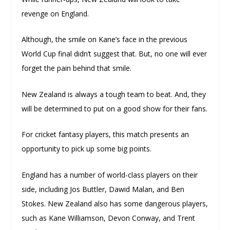
revenge on England.
Although, the smile on Kane’s face in the previous
World Cup final didn’t suggest that. But, no one will ever
forget the pain behind that smile.
New Zealand is always a tough team to beat. And, they
will be determined to put on a good show for their fans.
For cricket fantasy players, this match presents an
opportunity to pick up some big points.
England has a number of world-class players on their
side, including Jos Buttler, Dawid Malan, and Ben
Stokes. New Zealand also has some dangerous players,
such as Kane Williamson, Devon Conway, and Trent