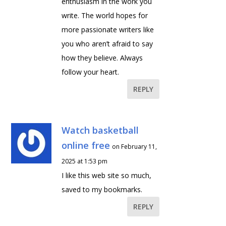
enthusiasm in the work you
write. The world hopes for
more passionate writers like
you who aren’t afraid to say
how they believe. Always
follow your heart.
REPLY
Watch basketball
online free
on February 11,
2025 at 1:53 pm
I like this web site so much,
saved to my bookmarks.
REPLY