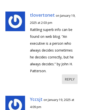
tlovertonet
on January 19,
2025 at 2:03 pm
Rattling superb info can be
found on web blog. “An
executive is a person who
always decides sometimes
he decides correctly, but he
always decides.” by John H.
Patterson.
REPLY
Yccsjt
on January 19, 2025 at
4:09 pm