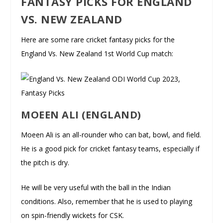
FANTASY PICKS FOR ENGLAND
VS. NEW ZEALAND
Here are some rare cricket fantasy picks for the
England Vs. New Zealand 1st World Cup match:
MOEEN ALI (ENGLAND)
Moeen Ali is an all-rounder who can bat, bowl, and field.
He is a good pick for cricket fantasy teams, especially if
the pitch is dry.
He will be very useful with the ball in the Indian
conditions. Also, remember that he is used to playing
on spin-friendly wickets for CSK.