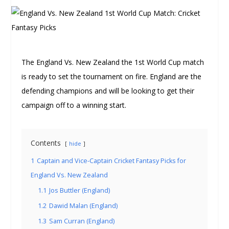
The England Vs. New Zealand the 1st World Cup match
is ready to set the tournament on fire. England are the
defending champions and will be looking to get their
campaign off to a winning start.
Contents
hide
1
Captain and Vice-Captain Cricket Fantasy Picks for
England Vs. New Zealand
1.1
Jos Buttler (England)
1.2
Dawid Malan (England)
1.3
Sam Curran (England)