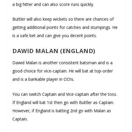
a big hitter and can also score runs quickly.
Buttler will also keep wickets so there are chances of
getting additional points for catches and stumpings. He
is a safe bet and can give you decent points.
DAWID MALAN (ENGLAND)
Dawid Malan is another consistent batsman and is a
good choice for vice-captain. He will bat at top-order
and is a bankable player in ODIs.
You can switch Captain and Vice-captain after the toss.
If England will bat 1st then go with Buttler as Captain.
However, if England is batting 2nd go with Malan as
Captain.