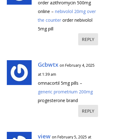
order azithromycin 500mg
online –
nebivolol 20mg over
the counter
order nebivolol
5mg pill
REPLY
Gcbwtx
on February 4, 2025
at 1:39 am
omnacortil 5mg pills –
generic prometrium 200mg
progesterone brand
REPLY
view
on February 5, 2025 at