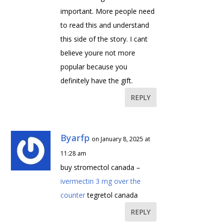
important. More people need
to read this and understand
this side of the story. I cant
believe youre not more
popular because you
definitely have the gift.
REPLY
Byarfp
on January 8, 2025 at
11:28 am
buy stromectol canada –
ivermectin 3 mg over the
counter
tegretol canada
REPLY