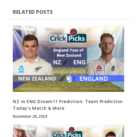
RELATED POSTS
NZ vs ENG Dream11 Prediction: Team Prediction
Today’s Match & More
November 28, 2024