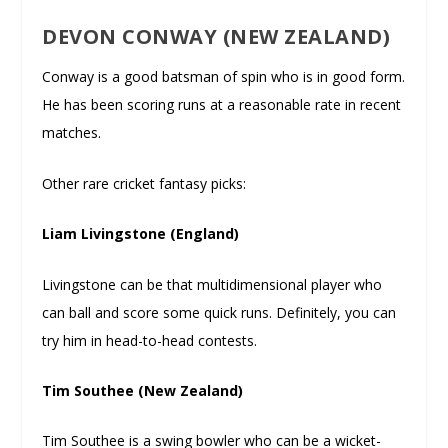
DEVON CONWAY (NEW ZEALAND)
Conway is a good batsman of spin who is in good form.
He has been scoring runs at a reasonable rate in recent
matches.
Other rare cricket fantasy picks:
Liam Livingstone (England)
Livingstone can be that multidimensional player who
can ball and score some quick runs. Definitely, you can
try him in head-to-head contests.
Tim Southee (New Zealand)
Tim Southee is a swing bowler who can be a wicket-