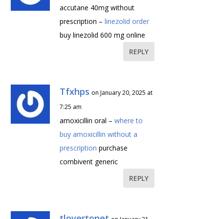
accutane 40mg without
prescription –
linezolid order
buy linezolid 600 mg online
REPLY
Tfxhps
on January 20, 2025 at
7:25 am
amoxicillin oral –
where to
buy amoxicillin without a
prescription
purchase
combivent generic
REPLY
tlovertonet