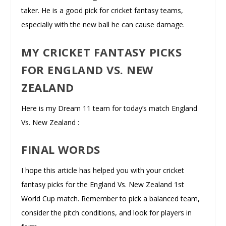
taker. He is a good pick for cricket fantasy teams,
especially with the new ball he can cause damage.
MY CRICKET FANTASY PICKS
FOR ENGLAND VS. NEW
ZEALAND
Here is my Dream 11 team for today’s match England
Vs. New Zealand :
FINAL WORDS
I hope this article has helped you with your cricket
fantasy picks for the England Vs. New Zealand 1st
World Cup match. Remember to pick a balanced team,
consider the pitch conditions, and look for players in