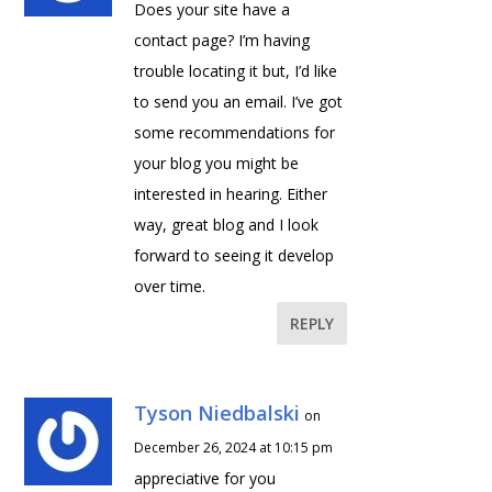
Does your site have a
contact page? I’m having
trouble locating it but, I’d like
to send you an email. I’ve got
some recommendations for
your blog you might be
interested in hearing. Either
way, great blog and I look
forward to seeing it develop
over time.
REPLY
Tyson Niedbalski
on
December 26, 2024 at 10:15 pm
appreciative for you