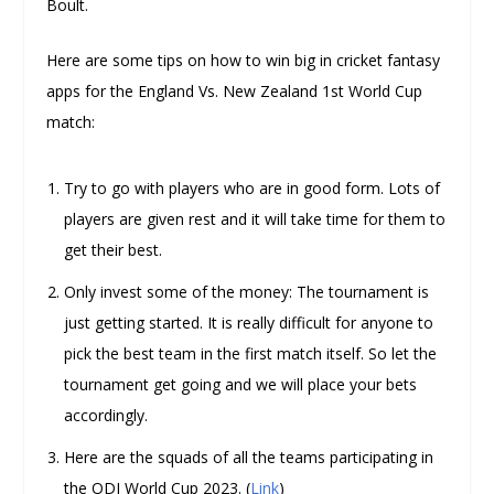
Boult.
Here are some tips on how to win big in cricket fantasy
apps for the England Vs. New Zealand 1st World Cup
match:
Try to go with players who are in good form. Lots of
players are given rest and it will take time for them to
get their best.
Only invest some of the money: The tournament is
just getting started. It is really difficult for anyone to
pick the best team in the first match itself. So let the
tournament get going and we will place your bets
accordingly.
Here are the squads of all the teams participating in
the ODI World Cup 2023. (
Link
)