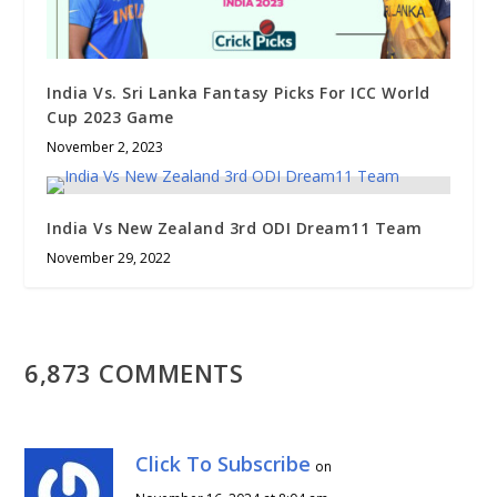
India Vs. Sri Lanka Fantasy Picks For ICC World
Cup 2023 Game
November 2, 2023
India Vs New Zealand 3rd ODI Dream11 Team
November 29, 2022
6,873 COMMENTS
Click To Subscribe
on