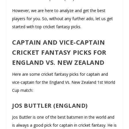
However, we are here to analyze and get the best
players for you. So, without any further ado, let us get
started with top cricket fantasy picks.
CAPTAIN AND VICE-CAPTAIN
CRICKET FANTASY PICKS FOR
ENGLAND VS. NEW ZEALAND
Here are some cricket fantasy picks for captain and
vice-captain for the England Vs. New Zealand 1st World
Cup match:
JOS BUTTLER (ENGLAND)
Jos Buttler is one of the best batsmen in the world and
is always a good pick for captain in cricket fantasy. He is