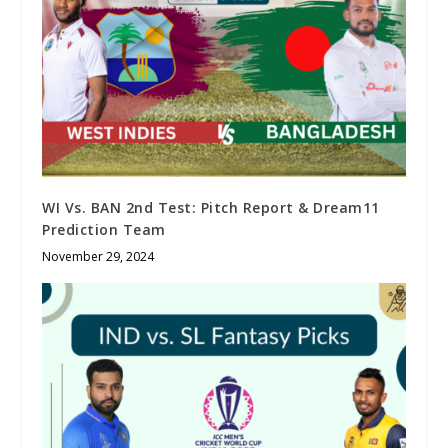
WI Vs. BAN 2nd Test: Pitch Report & Dream11
Prediction Team
November 29, 2024