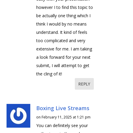
however I to find this topic to
be actually one thing which I
think I would by no means
understand. It kind of feels
too complicated and very
extensive for me. I am taking
a look forward for your next
submit, I will attempt to get
the cling of it!
REPLY
Boxing Live Streams
on February 11, 2025 at 1:21 pm
You can definitely see your