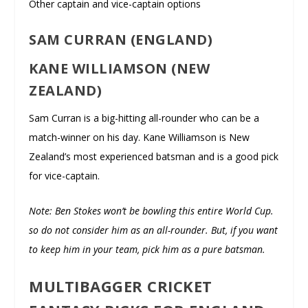
Other captain and vice-captain options
SAM CURRAN (ENGLAND)
KANE WILLIAMSON (NEW
ZEALAND)
Sam Curran is a big-hitting all-rounder who can be a
match-winner on his day. Kane Williamson is New
Zealand’s most experienced batsman and is a good pick
for vice-captain.
Note: Ben Stokes won’t be bowling this entire World Cup.
so do not consider him as an all-rounder. But, if you want
to keep him in your team, pick him as a pure batsman.
MULTIBAGGER CRICKET