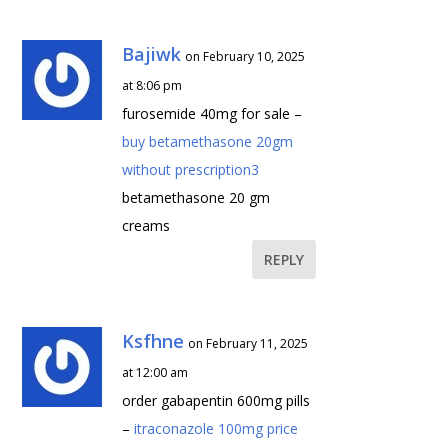
Bajiwk
on February 10, 2025
at 8:06 pm
furosemide 40mg for sale –
buy betamethasone 20gm
without prescription3
betamethasone 20 gm
creams
REPLY
Ksfhne
on February 11, 2025
at 12:00 am
order gabapentin 600mg pills
–
itraconazole 100mg price