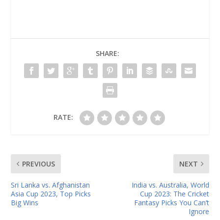
SHARE:
RATE:
PREVIOUS
NEXT
Sri Lanka vs. Afghanistan
India vs. Australia, World
Asia Cup 2023, Top Picks
Cup 2023: The Cricket
Big Wins
Fantasy Picks You Can’t
Ignore