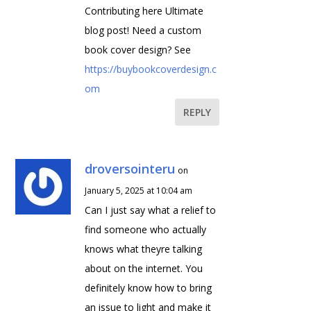
Contributing here Ultimate
blog post! Need a custom
book cover design? See
https://buybookcoverdesign.c
om
REPLY
droversointeru
on
January 5, 2025 at 10:04 am
Can I just say what a relief to
find someone who actually
knows what theyre talking
about on the internet. You
definitely know how to bring
an issue to light and make it