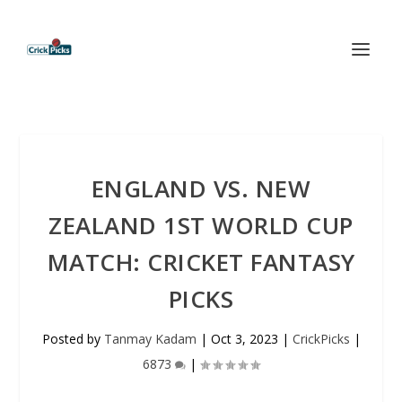
ENGLAND VS. NEW
ZEALAND 1ST WORLD CUP
MATCH: CRICKET FANTASY
PICKS
Posted by
Tanmay Kadam
|
Oct 3, 2023
|
CrickPicks
|
6873
|