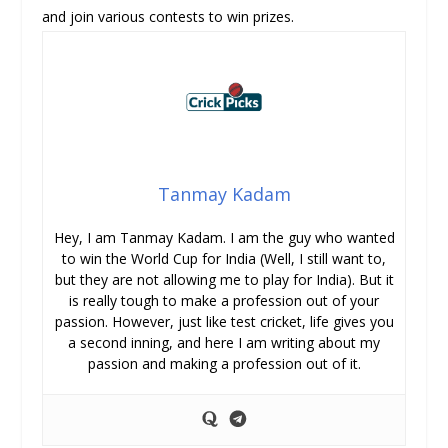
and join various contests to win prizes.
Tanmay Kadam
Hey, I am Tanmay Kadam. I am the guy who wanted
to win the World Cup for India (Well, I still want to,
but they are not allowing me to play for India). But it
is really tough to make a profession out of your
passion. However, just like test cricket, life gives you
a second inning, and here I am writing about my
passion and making a profession out of it.