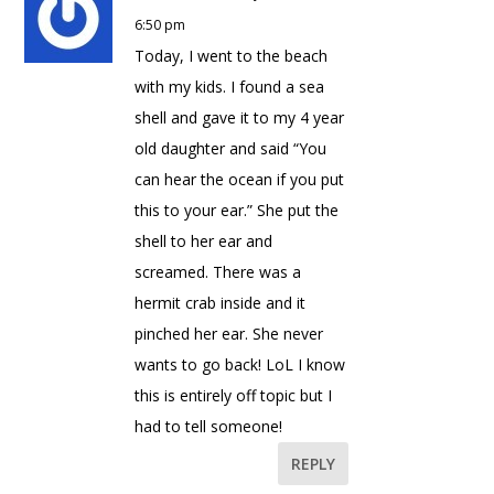
6:50 pm
Today, I went to the beach
with my kids. I found a sea
shell and gave it to my 4 year
old daughter and said “You
can hear the ocean if you put
this to your ear.” She put the
shell to her ear and
screamed. There was a
hermit crab inside and it
pinched her ear. She never
wants to go back! LoL I know
this is entirely off topic but I
had to tell someone!
REPLY