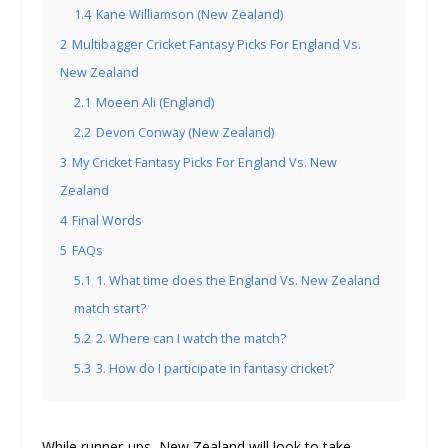
1.4
Kane Williamson (New Zealand)
2
Multibagger Cricket Fantasy Picks For England Vs.
New Zealand
2.1
Moeen Ali (England)
2.2
Devon Conway (New Zealand)
3
My Cricket Fantasy Picks For England Vs. New
Zealand
4
Final Words
5
FAQs
5.1
1. What time does the England Vs. New Zealand
match start?
5.2
2. Where can I watch the match?
5.3
3. How do I participate in fantasy cricket?
While runner-ups, New Zealand will look to take