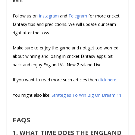
form.
Follow us on
Instagram
and
Telegram
for more cricket
fantasy tips and predictions. We will update our team
right after the toss.
Make sure to enjoy the game and not get too worried
about winning and losing in cricket fantasy apps. Sit
back and enjoy England Vs. New Zealand Live
If you want to read more such articles then
click here
.
You might also like:
Strategies To Win Big On Dream 11
FAQS
1.
WHAT TIME DOES THE ENGLAND