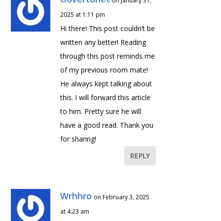
on January 31,
2025 at 1:11 pm
Hi there! This post couldn’t be
written any better! Reading
through this post reminds me
of my previous room mate!
He always kept talking about
this. I will forward this article
to him. Pretty sure he will
have a good read. Thank you
for sharing!
REPLY
Wrhhro
on February 3, 2025
at 4:23 am