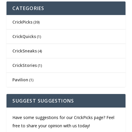
CATEGORIES
CrickPicks
(39)
CrickQuicks
(1)
CrickSneaks
(4)
CrickStories
(1)
Pavilion
(1)
SUGGEST SUGGESTIONS
Have some suggestions for our CrickPicks page? Feel
free to share your opinion with us today!