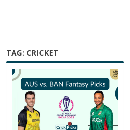
TAG:
CRICKET