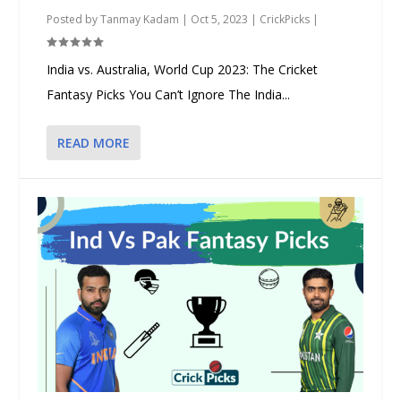
Posted by
Tanmay Kadam
|
Oct 5, 2023
|
CrickPicks
|
India vs. Australia, World Cup 2023: The Cricket
Fantasy Picks You Can’t Ignore The India...
READ MORE