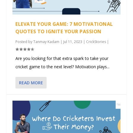
ELEVATE YOUR GAME: 7 MOTIVATIONAL
QUOTES TO IGNITE YOUR PASSION
Posted by
Tanmay Kadam
|
Jul 11, 2023
|
CrickStories
|
Are you looking for that extra spark to take your
cricket game to the next level? Motivation plays...
READ MORE