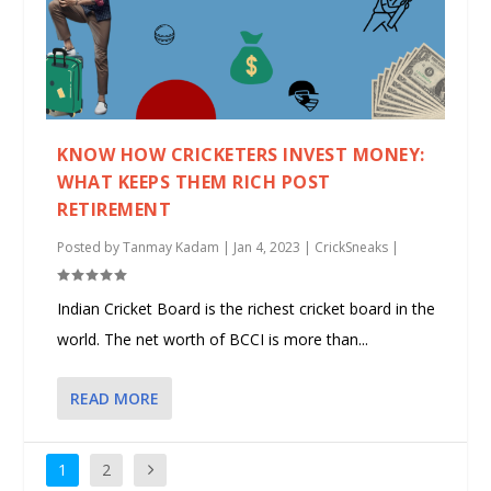
KNOW HOW CRICKETERS INVEST MONEY:
WHAT KEEPS THEM RICH POST
RETIREMENT
Posted by
Tanmay Kadam
|
Jan 4, 2023
|
CrickSneaks
|
Indian Cricket Board is the richest cricket board in the
world. The net worth of BCCI is more than...
READ MORE
1
2