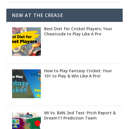
NEW AT THE CREASE
Best Diet for Cricket Players: Your
Cheatcode to Play Like A Pro
How to Play Fantasy Cricket: Your
101 to Play & Win Like A Pro!
WI Vs. BAN 2nd Test: Pitch Report &
Dream11 Prediction Team