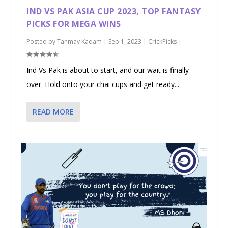
IND VS PAK ASIA CUP 2023, TOP FANTASY
PICKS FOR MEGA WINS
Posted by
Tanmay Kadam
|
Sep 1, 2023
|
CrickPicks
|
Ind Vs Pak is about to start, and our wait is finally
over. Hold onto your chai cups and get ready...
READ MORE