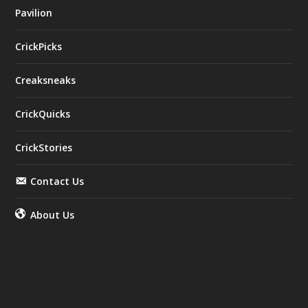
Pavilion
CrickPicks
Creaksneaks
CrickQuicks
CrickStories
Contact Us
About Us