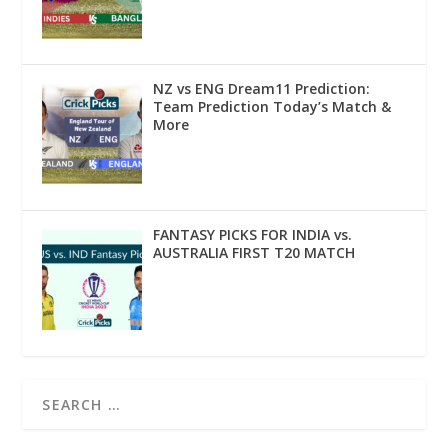
NZ vs ENG Dream11 Prediction:
Team Prediction Today’s Match &
More
FANTASY PICKS FOR INDIA vs.
AUSTRALIA FIRST T20 MATCH