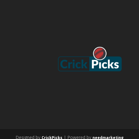
Designed by
| Powered by
CrickPicks
needmarketing