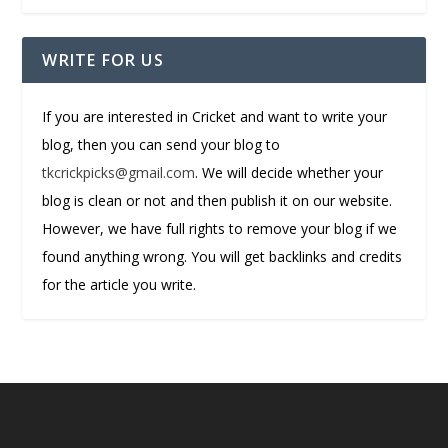
WRITE FOR US
If you are interested in Cricket and want to write your
blog, then you can send your blog to
tkcrickpicks@gmail.com
. We will decide whether your
blog is clean or not and then publish it on our website.
However, we have full rights to remove your blog if we
found anything wrong. You will get backlinks and credits
for the article you write.