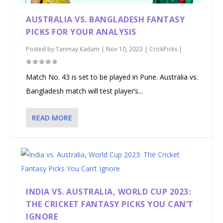
AUSTRALIA VS. BANGLADESH FANTASY
PICKS FOR YOUR ANALYSIS
Posted by
Tanmay Kadam
|
Nov 10, 2023
|
CrickPicks
|
Match No. 43 is set to be played in Pune. Australia vs.
Bangladesh match will test player’s...
READ MORE
INDIA VS. AUSTRALIA, WORLD CUP 2023:
THE CRICKET FANTASY PICKS YOU CAN’T
IGNORE